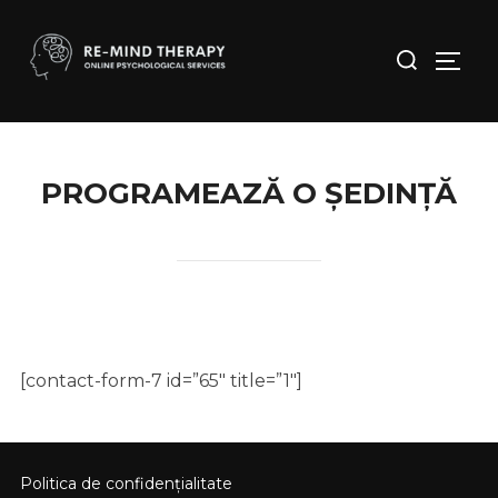
Skip
to
Search
Toggl
content
for:
PROGRAMEAZĂ O ȘEDINȚĂ
[contact-form-7 id=”65″ title=”1″]
Politica de confidențialitate