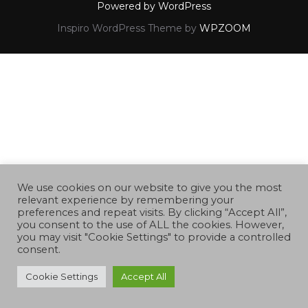
Powered by WordPress
Inspiro WordPress Theme by
WPZOOM
We use cookies on our website to give you the most
relevant experience by remembering your
preferences and repeat visits. By clicking “Accept All”,
you consent to the use of ALL the cookies. However,
you may visit "Cookie Settings" to provide a controlled
consent.
Cookie Settings
Accept All